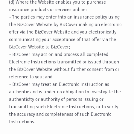
(d) Where the Website enables you to purchase
insurance products or services online:
• The parties may enter into an insurance policy using
the BizCover Website by BizCover making an electronic
offer via the BizCover Website and you electronically
communicating your acceptance of that offer via the
BizCover Website to BizCover;
• BizCover may act on and process all completed
Electronic Instructions transmitted or issued through
the BizCover Website without further consent from or
reference to you; and
• BizCover may treat an Electronic Instruction as
authentic and is under no obligation to investigate the
authenticity or authority of persons issuing or
transmitting such Electronic Instructions, or to verify
the accuracy and completeness of such Electronic
Instructions.