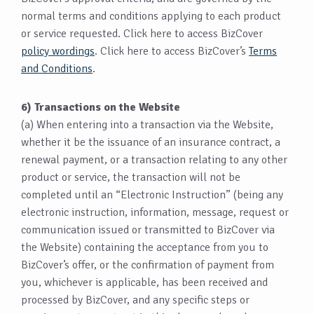
normal terms and conditions applying to each product
or service requested. Click here to access BizCover
policy wordings
. Click here to access BizCover’s
Terms
and Conditions
.
6) Transactions on the Website
(a) When entering into a transaction via the Website,
whether it be the issuance of an insurance contract, a
renewal payment, or a transaction relating to any other
product or service, the transaction will not be
completed until an “Electronic Instruction” (being any
electronic instruction, information, message, request or
communication issued or transmitted to BizCover via
the Website) containing the acceptance from you to
BizCover’s offer, or the confirmation of payment from
you, whichever is applicable, has been received and
processed by BizCover, and any specific steps or