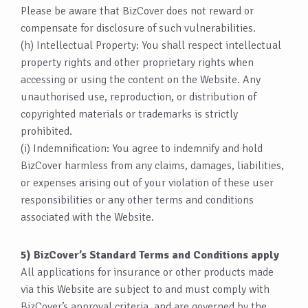
Please be aware that BizCover does not reward or
compensate for disclosure of such vulnerabilities.
(h) Intellectual Property: You shall respect intellectual
property rights and other proprietary rights when
accessing or using the content on the Website. Any
unauthorised use, reproduction, or distribution of
copyrighted materials or trademarks is strictly
prohibited.
(i) Indemnification: You agree to indemnify and hold
BizCover harmless from any claims, damages, liabilities,
or expenses arising out of your violation of these user
responsibilities or any other terms and conditions
associated with the Website.
5) BizCover’s Standard Terms and Conditions apply
All applications for insurance or other products made
via this Website are subject to and must comply with
BizCover’s approval criteria, and are governed by the