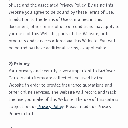
of Use and the associated Privacy Policy. By using this
Website you agree to be bound by these Terms of Use.
In addition to the Terms of Use contained in this
document, other terms of use or conditions may apply to
your use of this Website, parts of this Website, or to
products and services offered via this Website. You will
be bound by these additional terms, as applicable.
2) Privacy
Your privacy and security is very important to BizCover.
Certain data items are collected and used by the
Website in order to provide insurance quotations and
other online services. The Website will record and track
the use you make of this Website. The use of this data is
subject to our
Privacy Policy
. Please read our Privacy
Policy in full.