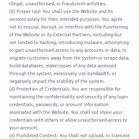
illegal, unauthorised, or fraudulent activities.
(b) Proper Use: You shall use the Website and its
services solely for their intended purposes. You agree
not to misuse, disrupt, or interfere with the functioning
of the Website or its External Partners, including but
not limited to hacking, introducing malware, attempting
to gain unauthorised access to any accounts or data, to
migrate customers away from the system or scrape data,
build databases, make copies of any data accessed
through the system, excessively use bandwidth, or
negatively impact the stability of the system.
(d) Protection of Credentials: You are responsible for
maintaining the confidentiality and security of any login
credentials, passwords, or account information
associated with the Website. You shall not share your
credentials with others or allow unauthorised access to
your account.
(e) Prohibited Content: You shall not upload, or transmit