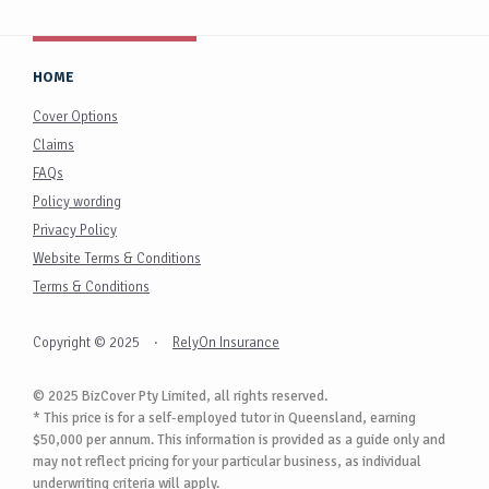
HOME
Cover Options
Claims
FAQs
Policy wording
Privacy Policy
Website Terms & Conditions
Terms & Conditions
Copyright © 2025
·
RelyOn Insurance
© 2025 BizCover Pty Limited, all rights reserved.
* This price is for a self-employed tutor in Queensland, earning
$50,000 per annum. This information is provided as a guide only and
may not reflect pricing for your particular business, as individual
underwriting criteria will apply.