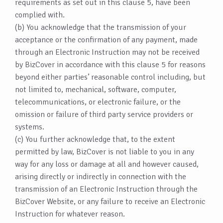
requirements as set out in this clause 5, have been
complied with.
(b) You acknowledge that the transmission of your
acceptance or the confirmation of any payment, made
through an Electronic Instruction may not be received
by BizCover in accordance with this clause 5 for reasons
beyond either parties’ reasonable control including, but
not limited to, mechanical, software, computer,
telecommunications, or electronic failure, or the
omission or failure of third party service providers or
systems.
(c) You further acknowledge that, to the extent
permitted by law, BizCover is not liable to you in any
way for any loss or damage at all and however caused,
arising directly or indirectly in connection with the
transmission of an Electronic Instruction through the
BizCover Website, or any failure to receive an Electronic
Instruction for whatever reason.