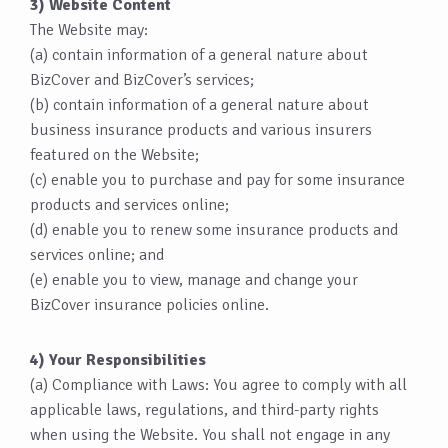
3) Website Content
The Website may:
(a) contain information of a general nature about
BizCover and BizCover’s services;
(b) contain information of a general nature about
business insurance products and various insurers
featured on the Website;
(c) enable you to purchase and pay for some insurance
products and services online;
(d) enable you to renew some insurance products and
services online; and
(e) enable you to view, manage and change your
BizCover insurance policies online.
4) Your Responsibilities
(a) Compliance with Laws: You agree to comply with all
applicable laws, regulations, and third-party rights
when using the Website. You shall not engage in any