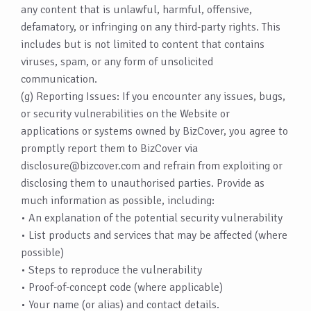
any content that is unlawful, harmful, offensive,
defamatory, or infringing on any third-party rights. This
includes but is not limited to content that contains
viruses, spam, or any form of unsolicited
communication.
(g) Reporting Issues: If you encounter any issues, bugs,
or security vulnerabilities on the Website or
applications or systems owned by BizCover, you agree to
promptly report them to BizCover via
disclosure@bizcover.com
and refrain from exploiting or
disclosing them to unauthorised parties. Provide as
much information as possible, including:
• An explanation of the potential security vulnerability
• List products and services that may be affected (where
possible)
• Steps to reproduce the vulnerability
• Proof-of-concept code (where applicable)
• Your name (or alias) and contact details.