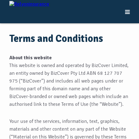
Terms and Conditions
About this website
This website is owned and operated by BizCover Limited,
an entity owned by BizCover Pty Ltd ABN 68 127 707
975 (“BizCover”) and includes all web pages under or
forming part of this domain name and any other
BizCover-branded or owned web pages which include an
authorised link to these Terms of Use (the “Website”).
Your use of the services, information, text, graphics,
materials and other content on any part of the Website
(“Material on this Website”) is governed by these Terms