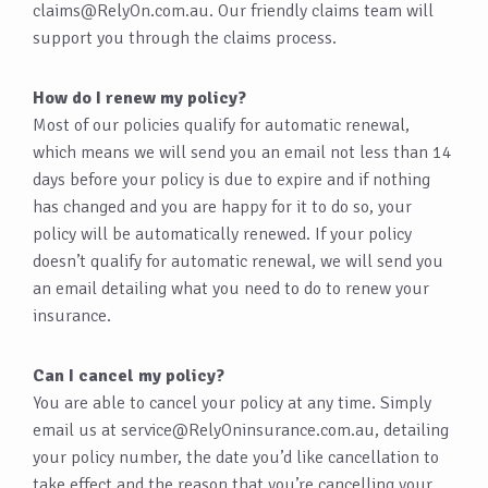
claims@RelyOn.com.au
. Our friendly claims team will
support you through the claims process.
How do I renew my policy?
Most of our policies qualify for automatic renewal,
which means we will send you an email not less than 14
days before your policy is due to expire and if nothing
has changed and you are happy for it to do so, your
policy will be automatically renewed. If your policy
doesn’t qualify for automatic renewal, we will send you
an email detailing what you need to do to renew your
insurance.
Can I cancel my policy?
You are able to cancel your policy at any time. Simply
email us at
service@RelyOninsurance.com.au
, detailing
your policy number, the date you’d like cancellation to
take effect and the reason that you’re cancelling your