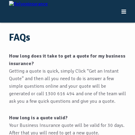
FAQs
How long does it take to get a quote for my business
insurance?
Getting a quote is quick, simply Click “Get an Instant
Quote” and then all you need to do is answer a few
simple questions online and your quote will be
generated or call 1300 616 494 and one of the team will
ask you a few quick questions and give you a quote.
How long is a quote valid?
Your Business Insurance quote will be valid for 30 days.
After that you will need to get a new quote.