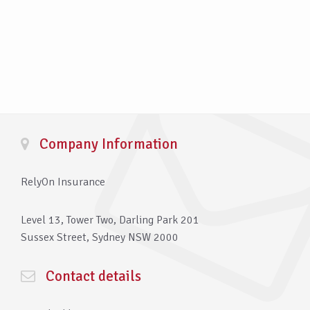
Company Information
RelyOn Insurance
Level 13, Tower Two, Darling Park 201
Sussex Street, Sydney NSW 2000
Contact details