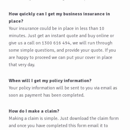
How quickly can I get my business insurance in
place?
Your insurance could be in place in less than 10
minutes. Just get an instant quote and buy online or
give us a call on 1300 616 494, we will run through
some simple questions, and provide your quote. If you
are happy to proceed we can put your cover in place
that very day.
When will I get my policy information?
Your policy information will be sent to you via email as
soon as payment has been completed.
How do I make a claim?
Making a claim is simple. Just download the claim form
and once you have completed this form email it to