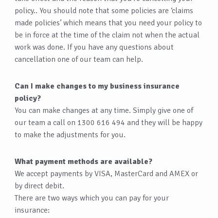
policy.. You should note that some policies are ‘claims
made policies’ which means that you need your policy to
be in force at the time of the claim not when the actual
work was done. If you have any questions about
cancellation one of our team can help.
Can I make changes to my business insurance
policy?
You can make changes at any time. Simply give one of
our team a call on 1300 616 494 and they will be happy
to make the adjustments for you.
What payment methods are available?
We accept payments by VISA, MasterCard and AMEX or
by direct debit.
There are two ways which you can pay for your
insurance: