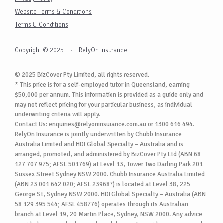
Website Terms & Conditions
Terms & Conditions
Copyright © 2025
·
RelyOn Insurance
© 2025 BizCover Pty Limited, all rights reserved.
* This price is for a self-employed tutor in Queensland, earning
$50,000 per annum. This information is provided as a guide only and
may not reflect pricing for your particular business, as individual
underwriting criteria will apply.
Contact Us:
enquiries@relyoninsurance.com.au
or 1300 616 494.
RelyOn Insurance is jointly underwritten by Chubb Insurance
Australia Limited and HDI Global Specialty – Australia and is
arranged, promoted, and administered by BizCover Pty Ltd (ABN 68
127 707 975; AFSL 501769) at Level 13, Tower Two Darling Park 201
Sussex Street Sydney NSW 2000. Chubb Insurance Australia Limited
(ABN 23 001 642 020; AFSL 239687) is located at Level 38, 225
George St, Sydney NSW 2000. HDI Global Specialty – Australia (ABN
58 129 395 544; AFSL 458776) operates through its Australian
branch at Level 19, 20 Martin Place, Sydney, NSW 2000. Any advice