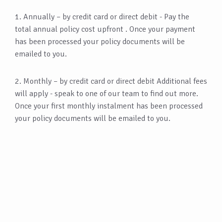
1. Annually – by credit card or direct debit - Pay the
total annual policy cost upfront . Once your payment
has been processed your policy documents will be
emailed to you.
2. Monthly – by credit card or direct debit Additional fees
will apply - speak to one of our team to find out more.
Once your first monthly instalment has been processed
your policy documents will be emailed to you.