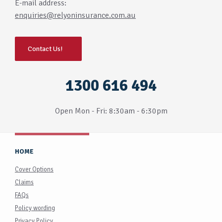
E-mail address:
enquiries@relyoninsurance.com.au
Contact Us!
1300 616 494
Open Mon - Fri: 8:30am - 6:30pm
HOME
Cover Options
Claims
FAQs
Policy wording
Privacy Policy